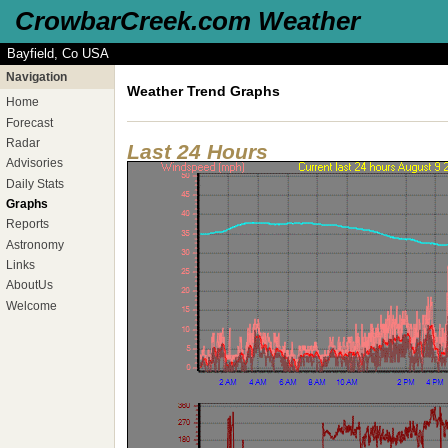
CrowbarCreek.com Weather
Bayfield, Co USA
Navigation
Weather Trend Graphs
Home
Forecast
Radar
Last 24 Hours
Advisories
Daily Stats
Graphs
Reports
Astronomy
Links
AboutUs
Welcome