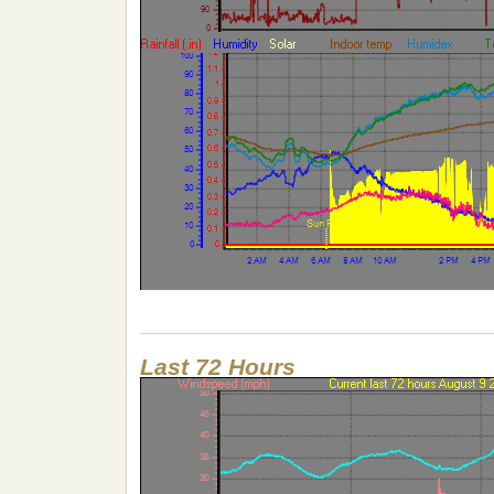
Last 72 Hours