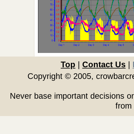
Top
|
Contact Us
|
Copyright © 2005, crowbarc
Never base important decisions on
from 