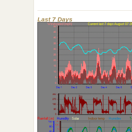
Last 7 Days