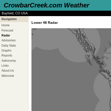
CrowbarCreek.com Weather
Bayfield, CO USA
Navigation
Lower 48 Radar
Home
Forecast
Radar
Advisories
Daily Stats
Graphs
Reports
Astronomy
Links
About Us
Welcome