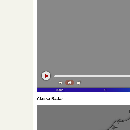
Alaska Radar