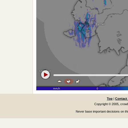
Top
|
Contact
Copyright © 2005, cro
Never base important decisions on thi