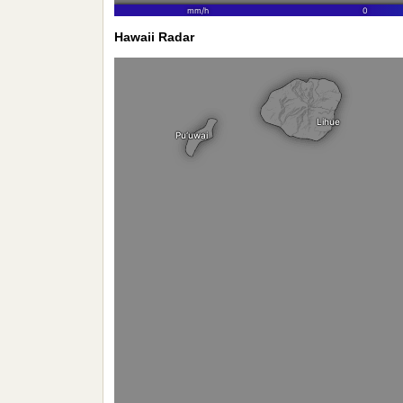
Hawaii Radar