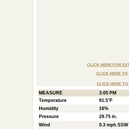
CLICK HERE FOR E
CLICK HERE T
CLICK HERE T
MEASURE
3:05 PM
Temperature
91.5°F
Humidity
16%
Pressure
29.75 in.
Wind
0.3 mph SSW