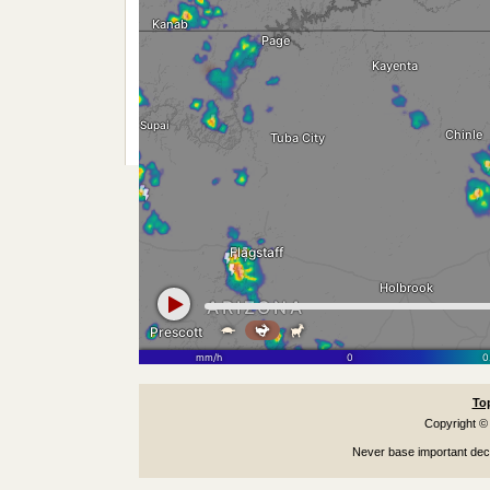
To
Copyright ©
Never base important deci