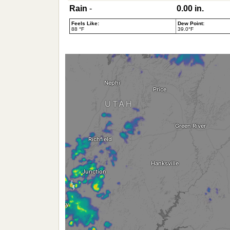
Rain
-
0.00 in.
Feels Like:
Dew Point:
88 °F
39.0°F