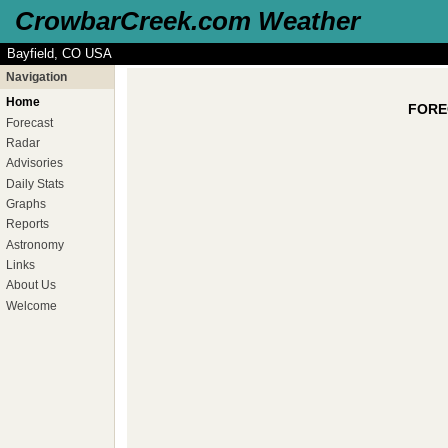
CrowbarCreek.com Weather
Bayfield, CO USA
Navigation
Home
FOREC
Forecast
Radar
Advisories
Daily Stats
Graphs
Reports
Astronomy
Links
About Us
Welcome